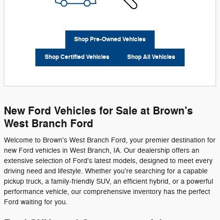
Shop Pre-Owned Vehicles
Shop Certified Vehicles
Shop All Vehicles
New Ford Vehicles for Sale at Brown's
West Branch Ford
Welcome to Brown's West Branch Ford, your premier destination for
new Ford vehicles in West Branch, IA. Our dealership offers an
extensive selection of Ford's latest models, designed to meet every
driving need and lifestyle. Whether you're searching for a capable
pickup truck, a family-friendly SUV, an efficient hybrid, or a powerful
performance vehicle, our comprehensive inventory has the perfect
Ford waiting for you.