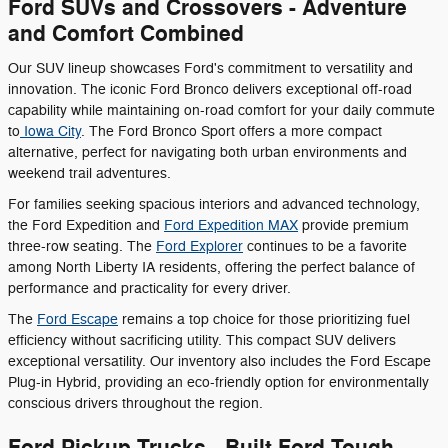
Ford SUVs and Crossovers - Adventure
and Comfort Combined
Our SUV lineup showcases Ford's commitment to versatility and
innovation. The iconic Ford Bronco delivers exceptional off-road
capability while maintaining on-road comfort for your daily commute
to
Iowa City
. The Ford Bronco Sport offers a more compact
alternative, perfect for navigating both urban environments and
weekend trail adventures.
For families seeking spacious interiors and advanced technology,
the Ford Expedition and
Ford Expedition MAX
provide premium
three-row seating. The
Ford Explorer
continues to be a favorite
among North Liberty IA residents, offering the perfect balance of
performance and practicality for every driver.
The
Ford Escape
remains a top choice for those prioritizing fuel
efficiency without sacrificing utility. This compact SUV delivers
exceptional versatility. Our inventory also includes the Ford Escape
Plug-in Hybrid, providing an eco-friendly option for environmentally
conscious drivers throughout the region.
Ford Pickup Trucks - Built Ford Tough