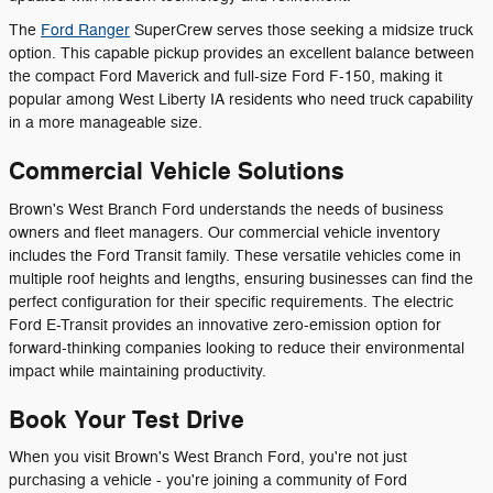
The
Ford Ranger
SuperCrew serves those seeking a midsize truck
option. This capable pickup provides an excellent balance between
the compact Ford Maverick and full-size Ford F-150, making it
popular among West Liberty IA residents who need truck capability
in a more manageable size.
Commercial Vehicle Solutions
Brown's West Branch Ford understands the needs of business
owners and fleet managers. Our commercial vehicle inventory
includes the Ford Transit family. These versatile vehicles come in
multiple roof heights and lengths, ensuring businesses can find the
perfect configuration for their specific requirements. The electric
Ford E-Transit provides an innovative zero-emission option for
forward-thinking companies looking to reduce their environmental
impact while maintaining productivity.
Book Your Test Drive
When you visit Brown's West Branch Ford, you're not just
purchasing a vehicle - you're joining a community of Ford