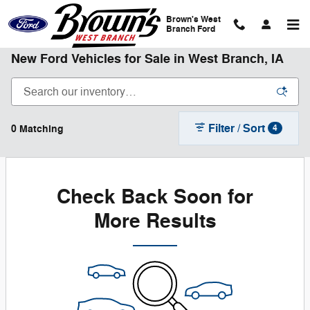
Skip to main content
Brown's West
Branch Ford
New Ford Vehicles for Sale in West Branch, IA
Filter / Sort
0 Matching
4
Check Back Soon for
More Results