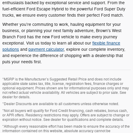
enthusiasts backed by exceptional service and support. From the
fuel-efficient Ford Escape Hybrid to the powerful Ford Super Duty
trucks, we ensure every customer finds their perfect Ford match.
Whether you're commuting to work, hauling equipment for your
business, or planning your next family adventure, Brown's West
Branch Ford has the new Ford vehicle to make every journey
exceptional. Visit us today to learn all about our
flexible finance
solutions
and
payment calculator
, explore our complete inventory,
and experience the difference of shopping with a dealership that
puts your needs first.
*MSRP is the Manufacturer’s Suggested Retail Price and does not include
applicable state sales tax, title, license, registration fees, finance charges or
optional equipment. Prices shown are for informational purposes only and may
not reflect actual vehicle availability. All vehicles are subject to prior sale. See
dealer for details.
*Dealer Discounts are available to all customers unless otherwise noted.
*Not all buyers will qualify for Ford Credit financing, cash rebates, bonus cash,
or APR offers. Residency restrictions may apply. Offers are subject to change or
expiration without notice. See dealer for qualifications and complete details.
*Although every reasonable effort has been made to ensure the accuracy of the
information contained on this website, absolute accuracy cannot be