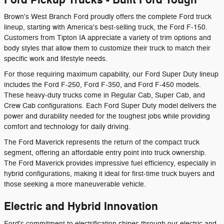
Brown's West Branch Ford proudly offers the complete Ford truck
lineup, starting with America's best-selling truck, the Ford F-150.
Customers from Tipton IA appreciate a variety of trim options and
body styles that allow them to customize their truck to match their
specific work and lifestyle needs.
For those requiring maximum capability, our Ford Super Duty lineup
includes the Ford F-250, Ford F-350, and Ford F-450 models.
These heavy-duty trucks come in Regular Cab, Super Cab, and
Crew Cab configurations. Each Ford Super Duty model delivers the
power and durability needed for the toughest jobs while providing
comfort and technology for daily driving.
The Ford Maverick represents the return of the compact truck
segment, offering an affordable entry point into truck ownership.
The Ford Maverick provides impressive fuel efficiency, especially in
hybrid configurations, making it ideal for first-time truck buyers and
those seeking a more maneuverable vehicle.
Electric and Hybrid Innovation
Ford's commitment to electrification shines through our electric and