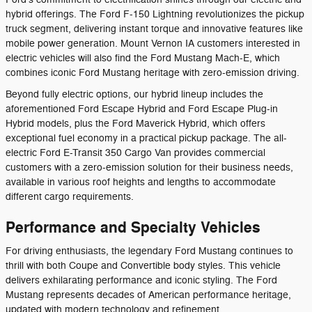
hybrid offerings. The Ford F-150 Lightning revolutionizes the pickup
truck segment, delivering instant torque and innovative features like
mobile power generation. Mount Vernon IA customers interested in
electric vehicles will also find the Ford Mustang Mach-E, which
combines iconic Ford Mustang heritage with zero-emission driving.
Beyond fully electric options, our hybrid lineup includes the
aforementioned Ford Escape Hybrid and Ford Escape Plug-in
Hybrid models, plus the Ford Maverick Hybrid, which offers
exceptional fuel economy in a practical pickup package. The all-
electric Ford E-Transit 350 Cargo Van provides commercial
customers with a zero-emission solution for their business needs,
available in various roof heights and lengths to accommodate
different cargo requirements.
Performance and Specialty Vehicles
For driving enthusiasts, the legendary Ford Mustang continues to
thrill with both Coupe and Convertible body styles. This vehicle
delivers exhilarating performance and iconic styling. The Ford
Mustang represents decades of American performance heritage,
updated with modern technology and refinement.