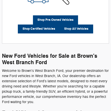
Shop Pre-Owned Vehicles
Shop Certified Vehicles
Shop All Vehicles
New Ford Vehicles for Sale at Brown's
West Branch Ford
Welcome to Brown's West Branch Ford, your premier destination for
new Ford vehicles in West Branch, IA. Our dealership offers an
extensive selection of Ford's latest models, designed to meet every
driving need and lifestyle. Whether you're searching for a capable
pickup truck, a family-friendly SUV, an efficient hybrid, or a powerful
performance vehicle, our comprehensive inventory has the perfect
Ford waiting for you.