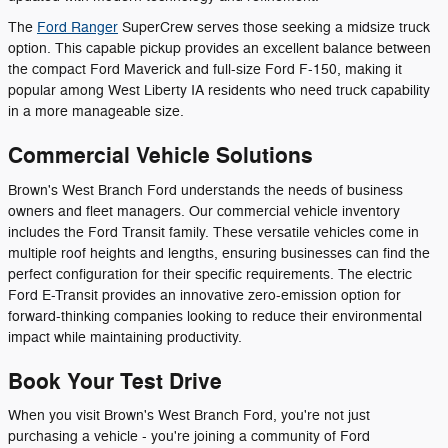
The
Ford Ranger
SuperCrew serves those seeking a midsize truck
option. This capable pickup provides an excellent balance between
the compact Ford Maverick and full-size Ford F-150, making it
popular among West Liberty IA residents who need truck capability
in a more manageable size.
Commercial Vehicle Solutions
Brown's West Branch Ford understands the needs of business
owners and fleet managers. Our commercial vehicle inventory
includes the Ford Transit family. These versatile vehicles come in
multiple roof heights and lengths, ensuring businesses can find the
perfect configuration for their specific requirements. The electric
Ford E-Transit provides an innovative zero-emission option for
forward-thinking companies looking to reduce their environmental
impact while maintaining productivity.
Book Your Test Drive
When you visit Brown's West Branch Ford, you're not just
purchasing a vehicle - you're joining a community of Ford