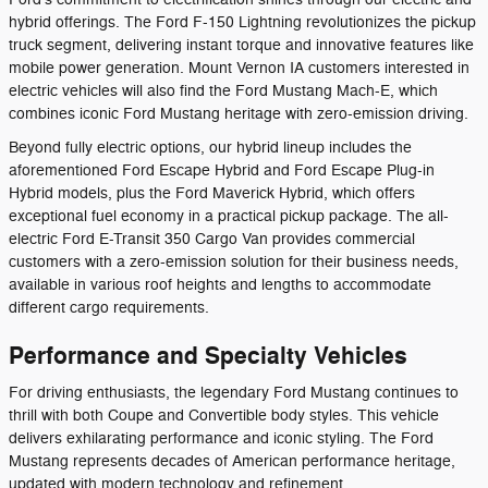
hybrid offerings. The Ford F-150 Lightning revolutionizes the pickup
truck segment, delivering instant torque and innovative features like
mobile power generation. Mount Vernon IA customers interested in
electric vehicles will also find the Ford Mustang Mach-E, which
combines iconic Ford Mustang heritage with zero-emission driving.
Beyond fully electric options, our hybrid lineup includes the
aforementioned Ford Escape Hybrid and Ford Escape Plug-in
Hybrid models, plus the Ford Maverick Hybrid, which offers
exceptional fuel economy in a practical pickup package. The all-
electric Ford E-Transit 350 Cargo Van provides commercial
customers with a zero-emission solution for their business needs,
available in various roof heights and lengths to accommodate
different cargo requirements.
Performance and Specialty Vehicles
For driving enthusiasts, the legendary Ford Mustang continues to
thrill with both Coupe and Convertible body styles. This vehicle
delivers exhilarating performance and iconic styling. The Ford
Mustang represents decades of American performance heritage,
updated with modern technology and refinement.