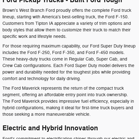
Brown's West Branch Ford proudly offers the complete Ford truck
lineup, starting with America's best-selling truck, the Ford F-150.
Customers from Tipton IA appreciate a variety of trim options and
body styles that allow them to customize their truck to match their
specific work and lifestyle needs.
For those requiring maximum capability, our Ford Super Duty lineup
includes the Ford F-250, Ford F-350, and Ford F-450 models.
These heavy-duty trucks come in Regular Cab, Super Cab, and
Crew Cab configurations. Each Ford Super Duty model delivers the
power and durability needed for the toughest jobs while providing
comfort and technology for daily driving.
The Ford Maverick represents the return of the compact truck
segment, offering an affordable entry point into truck ownership.
The Ford Maverick provides impressive fuel efficiency, especially in
hybrid configurations, making it ideal for first-time truck buyers and
those seeking a more maneuverable vehicle.
Electric and Hybrid Innovation
Ford's commitment to electrification shines through our electric and