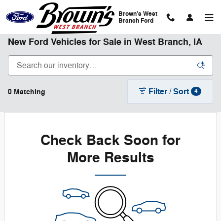
Skip to main content
Brown's West
Branch Ford
New Ford Vehicles for Sale in West Branch, IA
Filter / Sort
0 Matching
4
Check Back Soon for
More Results