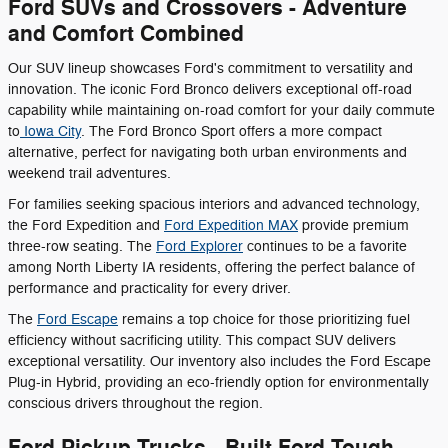
Ford SUVs and Crossovers - Adventure
and Comfort Combined
Our SUV lineup showcases Ford's commitment to versatility and
innovation. The iconic Ford Bronco delivers exceptional off-road
capability while maintaining on-road comfort for your daily commute
to
Iowa City
. The Ford Bronco Sport offers a more compact
alternative, perfect for navigating both urban environments and
weekend trail adventures.
For families seeking spacious interiors and advanced technology,
the Ford Expedition and
Ford Expedition MAX
provide premium
three-row seating. The
Ford Explorer
continues to be a favorite
among North Liberty IA residents, offering the perfect balance of
performance and practicality for every driver.
The
Ford Escape
remains a top choice for those prioritizing fuel
efficiency without sacrificing utility. This compact SUV delivers
exceptional versatility. Our inventory also includes the Ford Escape
Plug-in Hybrid, providing an eco-friendly option for environmentally
conscious drivers throughout the region.
Ford Pickup Trucks - Built Ford Tough