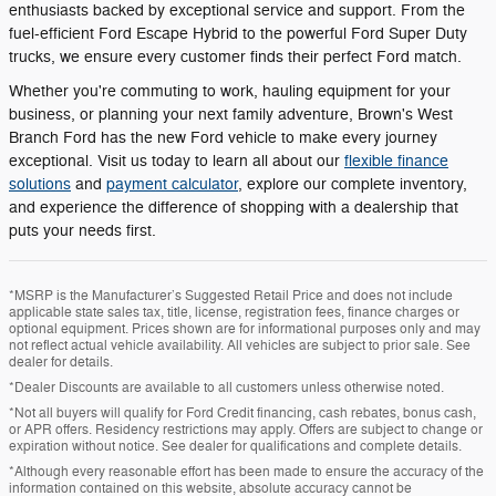
enthusiasts backed by exceptional service and support. From the
fuel-efficient Ford Escape Hybrid to the powerful Ford Super Duty
trucks, we ensure every customer finds their perfect Ford match.
Whether you're commuting to work, hauling equipment for your
business, or planning your next family adventure, Brown's West
Branch Ford has the new Ford vehicle to make every journey
exceptional. Visit us today to learn all about our
flexible finance
solutions
and
payment calculator
, explore our complete inventory,
and experience the difference of shopping with a dealership that
puts your needs first.
*MSRP is the Manufacturer’s Suggested Retail Price and does not include
applicable state sales tax, title, license, registration fees, finance charges or
optional equipment. Prices shown are for informational purposes only and may
not reflect actual vehicle availability. All vehicles are subject to prior sale. See
dealer for details.
*Dealer Discounts are available to all customers unless otherwise noted.
*Not all buyers will qualify for Ford Credit financing, cash rebates, bonus cash,
or APR offers. Residency restrictions may apply. Offers are subject to change or
expiration without notice. See dealer for qualifications and complete details.
*Although every reasonable effort has been made to ensure the accuracy of the
information contained on this website, absolute accuracy cannot be