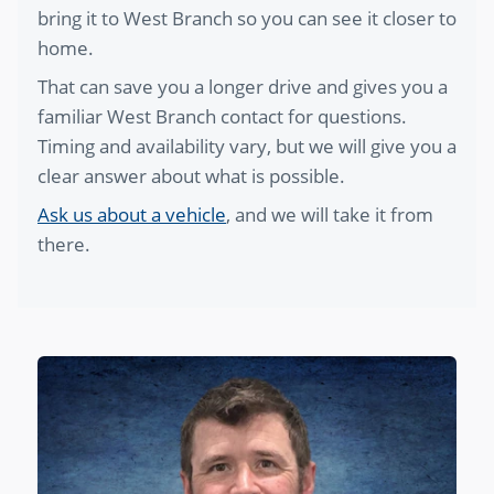
bring it to West Branch so you can see it closer to
home.
That can save you a longer drive and gives you a
familiar West Branch contact for questions.
Timing and availability vary, but we will give you a
clear answer about what is possible.
Ask us about a vehicle
, and we will take it from
there.