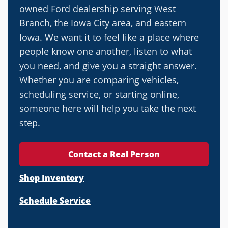
owned Ford dealership serving West
Branch, the Iowa City area, and eastern
Iowa. We want it to feel like a place where
people know one another, listen to what
you need, and give you a straight answer.
Whether you are comparing vehicles,
scheduling service, or starting online,
someone here will help you take the next
step.
Contact a Real Person
Shop Inventory
Schedule Service