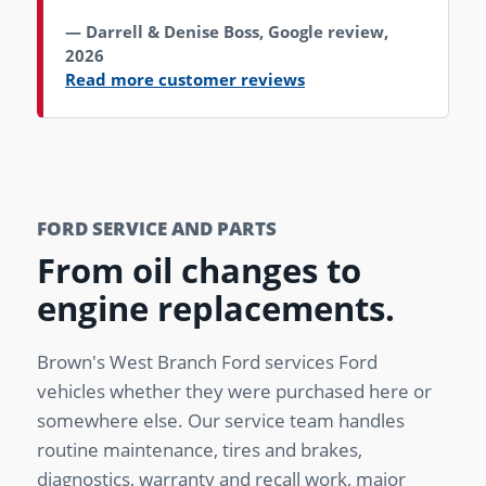
Darrell & Denise Boss, Google review,
2026
Read more customer reviews
FORD SERVICE AND PARTS
From oil changes to
engine replacements.
Brown's West Branch Ford services Ford
vehicles whether they were purchased here or
somewhere else. Our service team handles
routine maintenance, tires and brakes,
diagnostics, warranty and recall work, major