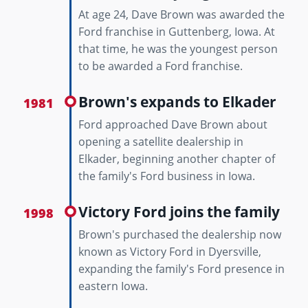
At age 24, Dave Brown was awarded the
Ford franchise in Guttenberg, Iowa. At
that time, he was the youngest person
to be awarded a Ford franchise.
Brown's expands to Elkader
1981
Ford approached Dave Brown about
opening a satellite dealership in
Elkader, beginning another chapter of
the family's Ford business in Iowa.
Victory Ford joins the family
1998
Brown's purchased the dealership now
known as Victory Ford in Dyersville,
expanding the family's Ford presence in
eastern Iowa.