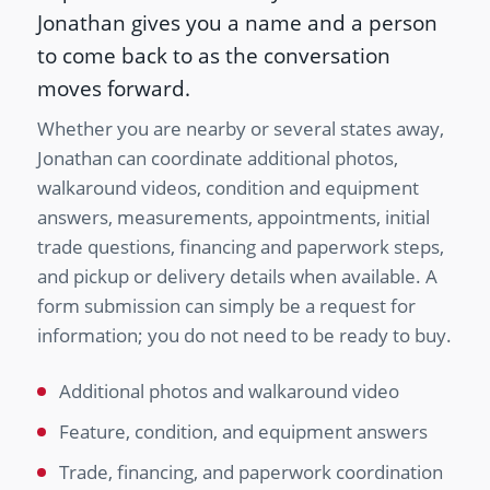
Jonathan gives you a name and a person
to come back to as the conversation
moves forward.
Whether you are nearby or several states away,
Jonathan can coordinate additional photos,
walkaround videos, condition and equipment
answers, measurements, appointments, initial
trade questions, financing and paperwork steps,
and pickup or delivery details when available. A
form submission can simply be a request for
information; you do not need to be ready to buy.
Additional photos and walkaround video
Feature, condition, and equipment answers
Trade, financing, and paperwork coordination