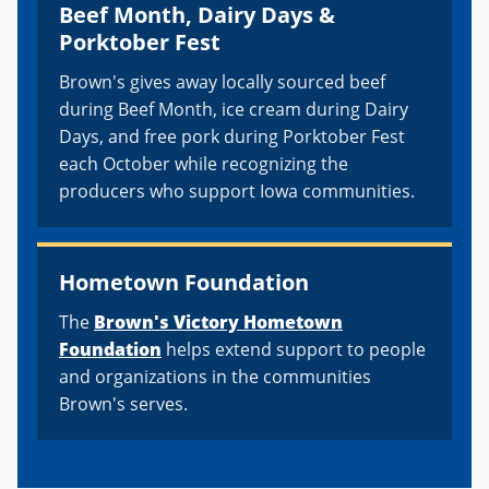
Beef Month, Dairy Days &
Porktober Fest
Brown's gives away locally sourced beef
during Beef Month, ice cream during Dairy
Days, and free pork during Porktober Fest
each October while recognizing the
producers who support Iowa communities.
Hometown Foundation
The
Brown's Victory Hometown
Foundation
helps extend support to people
and organizations in the communities
Brown's serves.