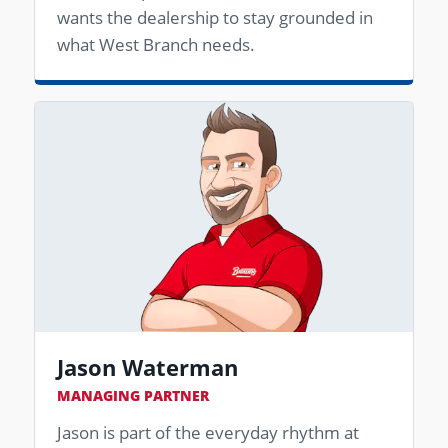
wants the dealership to stay grounded in
what West Branch needs.
Jason Waterman
MANAGING PARTNER
Jason is part of the everyday rhythm at