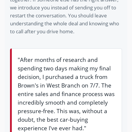
we introduce you instead of sending you off to
restart the conversation. You should leave
understanding the whole deal and knowing who
to call after you drive home.
"After months of research and
spending two days making my final
decision, I purchased a truck from
Brown's in West Branch on 7/7. The
entire sales and finance process was
incredibly smooth and completely
pressure-free. This was, without a
doubt, the best car-buying
experience I've ever had."