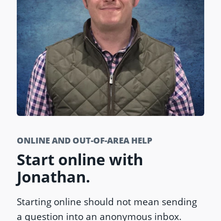
ONLINE AND OUT-OF-AREA HELP
Start online with
Jonathan.
Starting online should not mean sending
a question into an anonymous inbox.