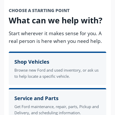
CHOOSE A STARTING POINT
What can we help with?
Start wherever it makes sense for you. A
real person is here when you need help.
Shop Vehicles
Browse new Ford and used inventory, or ask us
to help locate a specific vehicle.
Service and Parts
Get Ford maintenance, repair, parts, Pickup and
Delivery, and scheduling information.