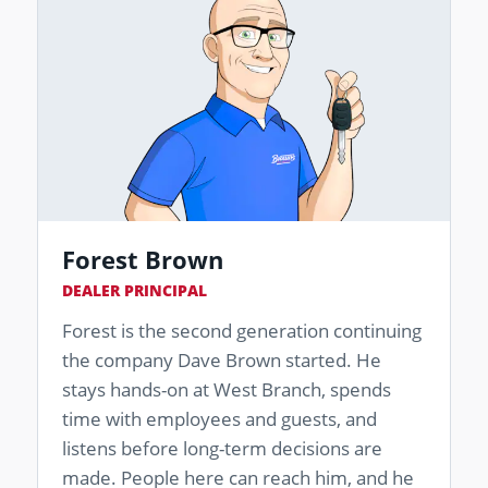
Forest Brown
DEALER PRINCIPAL
Forest is the second generation continuing
the company Dave Brown started. He
stays hands-on at West Branch, spends
time with employees and guests, and
listens before long-term decisions are
made. People here can reach him, and he