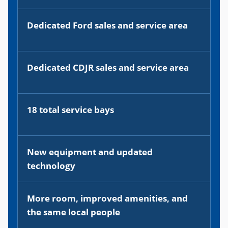
Dedicated Ford sales and service area
Dedicated CDJR sales and service area
18 total service bays
New equipment and updated
technology
More room, improved amenities, and
the same local people