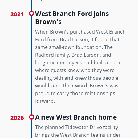
West Branch Ford joins
2021
Brown's
When Brown's purchased West Branch
Ford from Brad Larson, it found that
same small-town foundation. The
Radford family, Brad Larson, and
longtime employees had built a place
where guests knew who they were
dealing with and knew those people
would keep their word. Brown's was
proud to carry those relationships
forward.
A new West Branch home
2026
The planned Tidewater Drive facility
brings the West Branch teams under