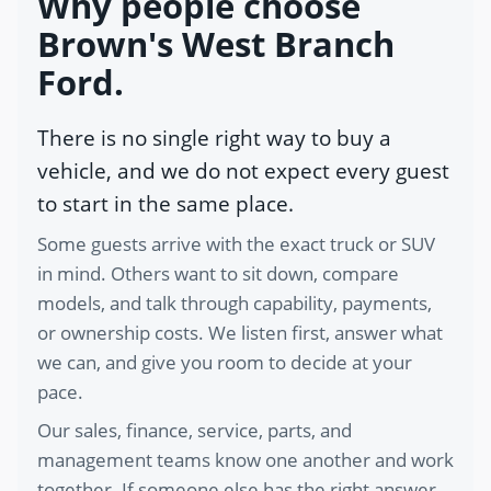
Why people choose
Brown's West Branch
Ford.
There is no single right way to buy a
vehicle, and we do not expect every guest
to start in the same place.
Some guests arrive with the exact truck or SUV
in mind. Others want to sit down, compare
models, and talk through capability, payments,
or ownership costs. We listen first, answer what
we can, and give you room to decide at your
pace.
Our sales, finance, service, parts, and
management teams know one another and work
together. If someone else has the right answer,