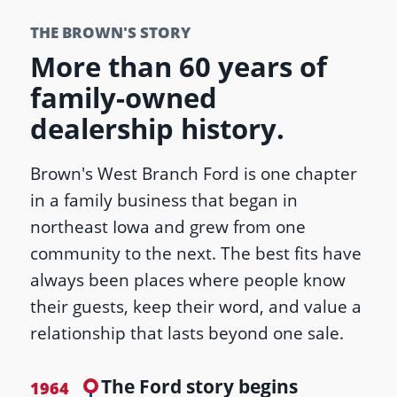
THE BROWN'S STORY
More than 60 years of
family-owned
dealership history.
Brown's West Branch Ford is one chapter
in a family business that began in
northeast Iowa and grew from one
community to the next. The best fits have
always been places where people know
their guests, keep their word, and value a
relationship that lasts beyond one sale.
The Ford story begins
1964