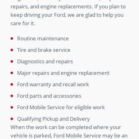
repairs, and engine replacements. If you plan to
keep driving your Ford, we are glad to help you
care for it.
Routine maintenance
Tire and brake service
Diagnostics and repairs
Major repairs and engine replacement
Ford warranty and recall work
Ford parts and accessories
Ford Mobile Service for eligible work
Qualifying Pickup and Delivery
When the work can be completed where your
vehicle is parked, Ford Mobile Service may be an