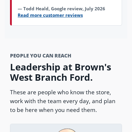
Todd Heald, Google review, July 2026
Read more customer reviews
PEOPLE YOU CAN REACH
Leadership at Brown's
West Branch Ford.
These are people who know the store,
work with the team every day, and plan
to be here when you need them.