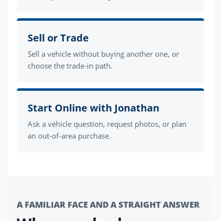
Sell or Trade
Sell a vehicle without buying another one, or
choose the trade-in path.
Start Online with Jonathan
Ask a vehicle question, request photos, or plan
an out-of-area purchase.
A FAMILIAR FACE AND A STRAIGHT ANSWER