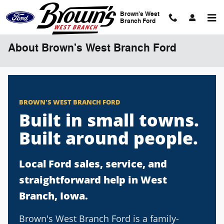
Skip to main content
Brown's West
Branch Ford
About Brown's West Branch Ford
BROWN'S WEST BRANCH FORD
Built in small towns.
Built around people.
Local Ford sales, service, and
straightforward help in West
Branch, Iowa.
Brown's West Branch Ford is a family-