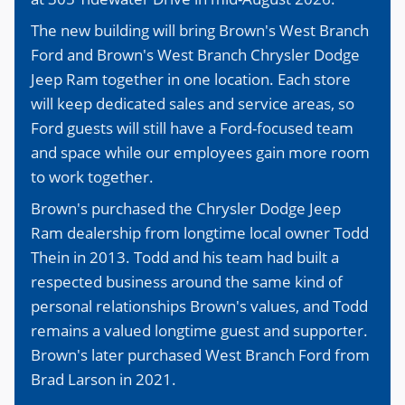
The new building will bring Brown's West Branch
Ford and Brown's West Branch Chrysler Dodge
Jeep Ram together in one location. Each store
will keep dedicated sales and service areas, so
Ford guests will still have a Ford-focused team
and space while our employees gain more room
to work together.
Brown's purchased the Chrysler Dodge Jeep
Ram dealership from longtime local owner Todd
Thein in 2013. Todd and his team had built a
respected business around the same kind of
personal relationships Brown's values, and Todd
remains a valued longtime guest and supporter.
Brown's later purchased West Branch Ford from
Brad Larson in 2021.