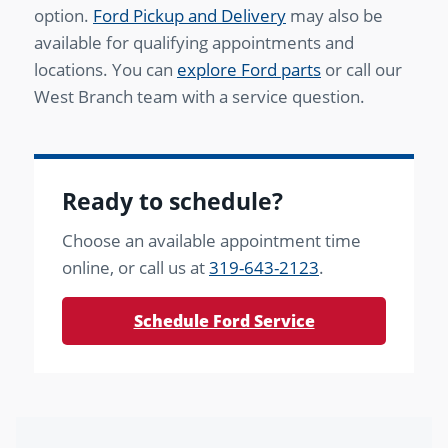
option.
Ford Pickup and Delivery
may also be
available for qualifying appointments and
locations. You can
explore Ford parts
or call our
West Branch team with a service question.
Ready to schedule?
Choose an available appointment time
online, or call us at
319-643-2123
.
Schedule Ford Service