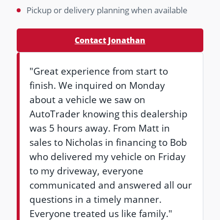
Pickup or delivery planning when available
Contact Jonathan
"Great experience from start to
finish. We inquired on Monday
about a vehicle we saw on
AutoTrader knowing this dealership
was 5 hours away. From Matt in
sales to Nicholas in financing to Bob
who delivered my vehicle on Friday
to my driveway, everyone
communicated and answered all our
questions in a timely manner.
Everyone treated us like family."