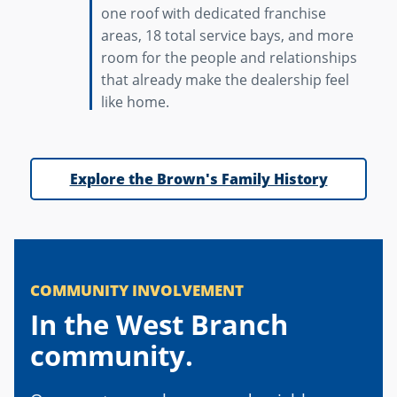
one roof with dedicated franchise
areas, 18 total service bays, and more
room for the people and relationships
that already make the dealership feel
like home.
Explore the Brown's Family History
COMMUNITY INVOLVEMENT
In the West Branch
community.