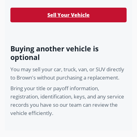
Sell Your Vehicle
Buying another vehicle is
optional
You may sell your car, truck, van, or SUV directly
to Brown's without purchasing a replacement.
Bring your title or payoff information,
registration, identification, keys, and any service
records you have so our team can review the
vehicle efficiently.