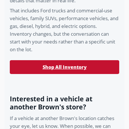
details that matter in real life.
That includes Ford trucks and commercial-use
vehicles, family SUVs, performance vehicles, and
gas, diesel, hybrid, and electric options.
Inventory changes, but the conversation can
start with your needs rather than a specific unit
on the lot.
Shop All Inventory
Interested in a vehicle at
another Brown's store?
If a vehicle at another Brown's location catches
your eye, let us know. When possible, we can