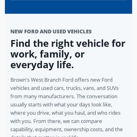
NEW FORD AND USED VEHICLES
Find the right vehicle for
work, family, or
everyday life.
Brown's West Branch Ford offers new Ford
vehicles and used cars, trucks, vans, and SUVs
from many manufacturers. The conversation
usually starts with what your days look like,
where you drive, what you haul, and who rides
with you. From there, we can compare
capability, equipment, ownership costs, and the