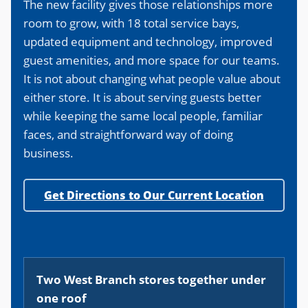
The new facility gives those relationships more
room to grow, with 18 total service bays,
updated equipment and technology, improved
guest amenities, and more space for our teams.
It is not about changing what people value about
either store. It is about serving guests better
while keeping the same local people, familiar
faces, and straightforward way of doing
business.
Get Directions to Our Current Location
Two West Branch stores together under
one roof