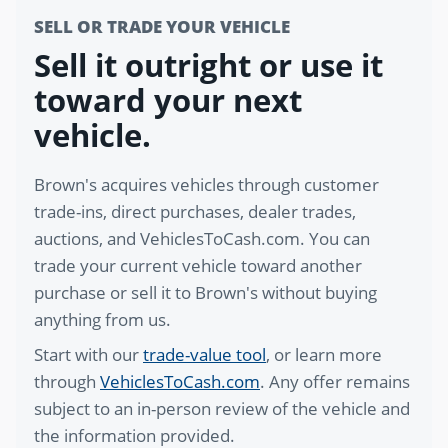
SELL OR TRADE YOUR VEHICLE
Sell it outright or use it
toward your next
vehicle.
Brown's acquires vehicles through customer
trade-ins, direct purchases, dealer trades,
auctions, and VehiclesToCash.com. You can
trade your current vehicle toward another
purchase or sell it to Brown's without buying
anything from us.
Start with our
trade-value tool
, or learn more
through
VehiclesToCash.com
. Any offer remains
subject to an in-person review of the vehicle and
the information provided.