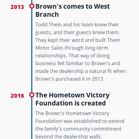
Brown's comes to West
2013
Branch
Todd Thein and his team knew their
guests, and their guests knew them.
They kept their word and built Thein
Motor Sales through long-term
relationships. That way of doing
business felt familiar to Brown's and
made the dealership a natural fit when
Brown's purchased it in 2013.
The Hometown Victory
2016
Foundation is created
The Brown's Hometown Victory
Foundation was established to extend
the family's community commitment
beyond the dealership walls.