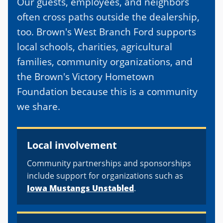
Our guests, employees, and neighbors
often cross paths outside the dealership,
too. Brown's West Branch Ford supports
local schools, charities, agricultural
families, community organizations, and
the Brown's Victory Hometown
Foundation because this is a community
we share.
Local involvement
Community partnerships and sponsorships
include support for organizations such as
Iowa Mustangs Unstabled
.