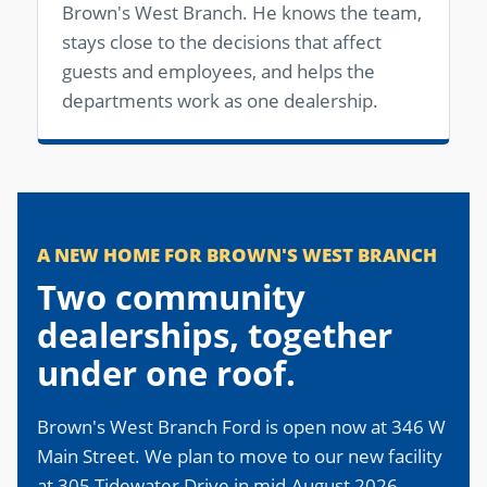
Brown's West Branch. He knows the team,
stays close to the decisions that affect
guests and employees, and helps the
departments work as one dealership.
A NEW HOME FOR BROWN'S WEST BRANCH
Two community
dealerships, together
under one roof.
Brown's West Branch Ford is open now at 346 W
Main Street. We plan to move to our new facility
at 305 Tidewater Drive in mid-August 2026.