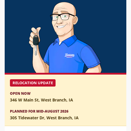
RELOCATION UPDATE
OPEN NOW
346 W Main St, West Branch, IA
PLANNED FOR MID-AUGUST 2026
305 Tidewater Dr, West Branch, IA