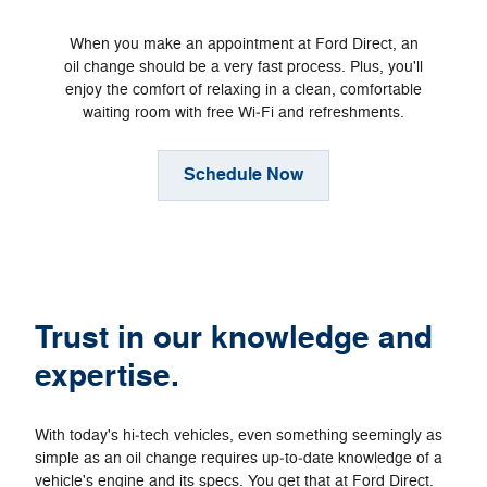
When you make an appointment at Ford Direct, an
oil change should be a very fast process. Plus, you'll
enjoy the comfort of relaxing in a clean, comfortable
waiting room with free Wi‐Fi and refreshments.
Schedule Now
Trust in our knowledge and
expertise.
With today's hi‐tech vehicles, even something seemingly as
simple as an oil change requires up‐to‐date knowledge of a
vehicle's engine and its specs. You get that at Ford Direct.