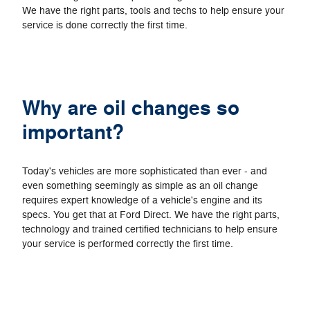
We have the right parts, tools and techs to help ensure your
service is done correctly the first time.
Why are oil changes so
important?
Today's vehicles are more sophisticated than ever - and
even something seemingly as simple as an oil change
requires expert knowledge of a vehicle's engine and its
specs. You get that at Ford Direct. We have the right parts,
technology and trained certified technicians to help ensure
your service is performed correctly the first time.