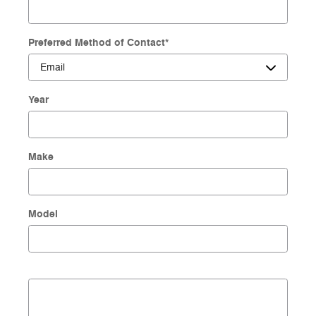
Preferred Method of Contact
*
Year
Make
Model