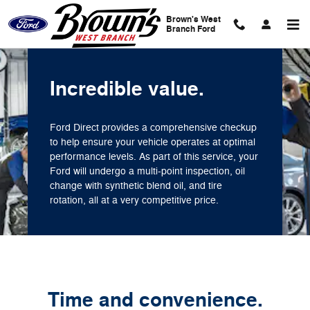
Brown's West Branch Ford
Skip to main content
Brown's West
Branch Ford
Incredible value.
Ford Direct provides a comprehensive checkup
to help ensure your vehicle operates at optimal
performance levels. As part of this service, your
Ford will undergo a multi-point inspection, oil
change with synthetic blend oil, and tire
rotation, all at a very competitive price.
Time and convenience.