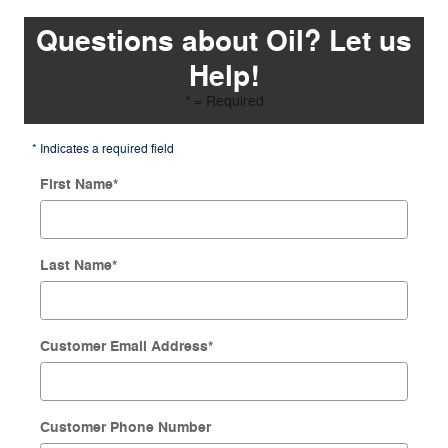
Questions about Oil? Let us
Help!
* = Required
* Indicates a required field
First Name
*
Last Name
*
Customer Email Address
*
Customer Phone Number