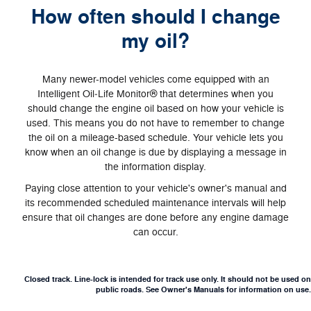
How often should I change
my oil?
Many newer-model vehicles come equipped with an
Intelligent Oil‐Life Monitor® that determines when you
should change the engine oil based on how your vehicle is
used. This means you do not have to remember to change
the oil on a mileage-based schedule. Your vehicle lets you
know when an oil change is due by displaying a message in
the information display.
Paying close attention to your vehicle's owner's manual and
its recommended scheduled maintenance intervals will help
ensure that oil changes are done before any engine damage
can occur.
Closed track. Line-lock is intended for track use only. It should not be used on
public roads. See Owner's Manuals for information on use.