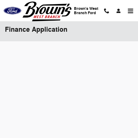
Skip to main content
Brown's West
Branch Ford
Finance Application