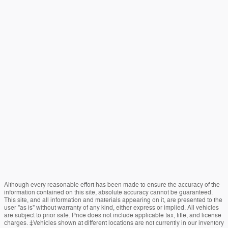
Although every reasonable effort has been made to ensure the accuracy of the
information contained on this site, absolute accuracy cannot be guaranteed.
This site, and all information and materials appearing on it, are presented to the
user "as is" without warranty of any kind, either express or implied. All vehicles
are subject to prior sale. Price does not include applicable tax, title, and license
charges. ‡Vehicles shown at different locations are not currently in our inventory