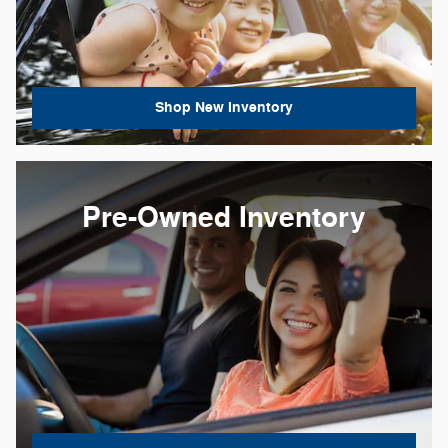
Shop New Inventory
Pre-Owned Inventory