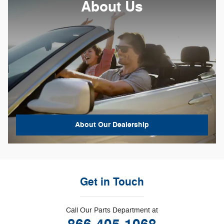
About Us
About
Our Dealership
Get in Touch
Call Our Parts Department at