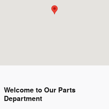
Welcome to Our Parts
Department