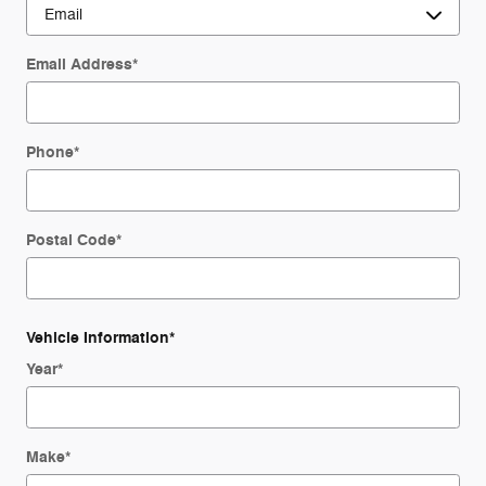
Email Address
*
Phone
*
Postal Code
*
Vehicle Information
*
Year
*
Make
*