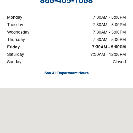
866-405-1068
Monday
7:30AM - 5:00PM
Tuesday
7:30AM - 5:00PM
Wednesday
7:30AM - 5:00PM
Thursday
7:30AM - 5:00PM
Friday
7:30AM - 5:00PM
Saturday
7:30AM - 12:00PM
Sunday
Closed
See All Department Hours
Visit us at: 346 W Main St West Branch, IA 52358-9704