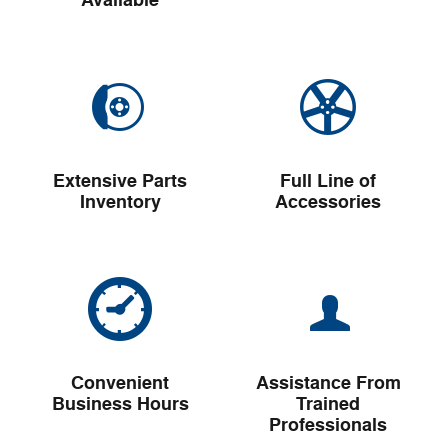
Available
Extensive Parts
Full Line of
Inventory
Accessories
Convenient
Assistance From
Business Hours
Trained
Professionals