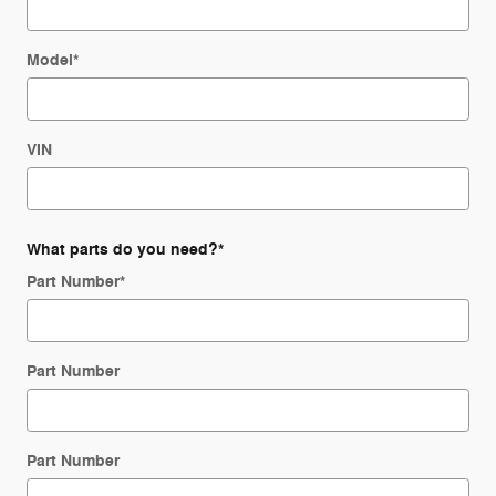
Model
*
VIN
What parts do you need?
*
Part Number
*
Part Number
Part Number