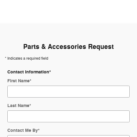
Parts & Accessories Request
* Indicates a required field
Contact Information
*
First Name
*
Last Name
*
Contact Me By
*