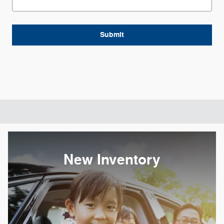
Submit
New Inventory