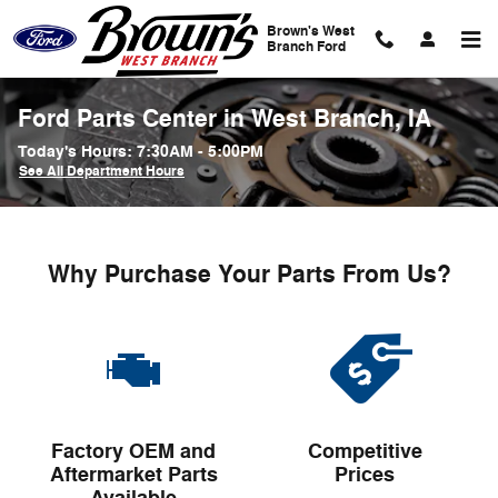
Skip to main content
Brown's West
Branch Ford
Ford Parts Center in West Branch, IA
Today's Hours:
7:30AM - 5:00PM
See All Department Hours
Why Purchase Your Parts From Us?
Factory OEM and
Competitive
Aftermarket Parts
Prices