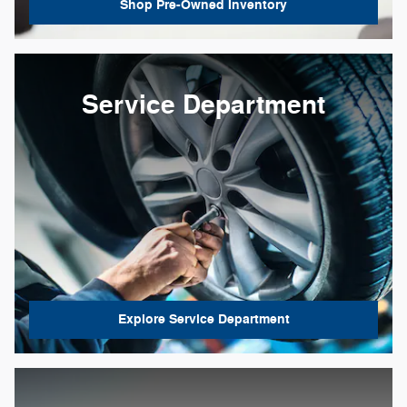
Shop Pre-Owned Inventory
Service Department
Explore Service Department