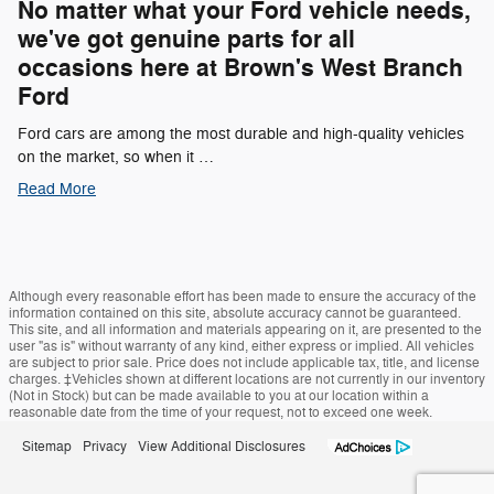
No matter what your Ford vehicle needs,
we've got genuine parts for all
occasions here at Brown's West Branch
Ford
Ford cars are among the most durable and high-quality vehicles
on the market, so when it …
Read More
Although every reasonable effort has been made to ensure the accuracy of the
information contained on this site, absolute accuracy cannot be guaranteed.
This site, and all information and materials appearing on it, are presented to the
user "as is" without warranty of any kind, either express or implied. All vehicles
are subject to prior sale. Price does not include applicable tax, title, and license
charges. ‡Vehicles shown at different locations are not currently in our inventory
(Not in Stock) but can be made available to you at our location within a
reasonable date from the time of your request, not to exceed one week.
Sitemap
Privacy
View Additional Disclosures