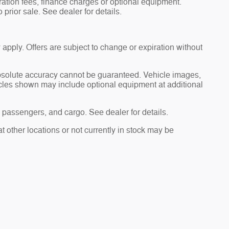
tration fees, finance charges or optional equipment.
 prior sale. See dealer for details.
 apply. Offers are subject to change or expiration without
absolute accuracy cannot be guaranteed. Vehicle images,
hicles shown may include optional equipment at additional
passengers, and cargo. See dealer for details.
t other locations or not currently in stock may be