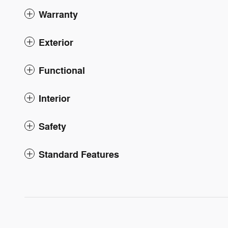
Warranty
Exterior
Functional
Interior
Safety
Standard Features