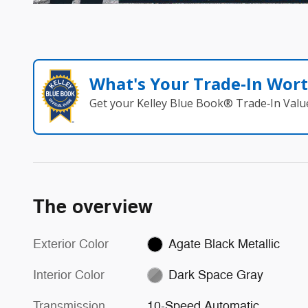
What's Your Trade‑In Wor
Get your Kelley Blue Book® Trade‑In Valu
The overview
Exterior Color
Agate Black Metallic
Interior Color
Dark Space Gray
Transmission
10-Speed Automatic