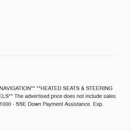
NAVIGATION** **HEATED SEATS & STEERING
he advertised price does not include sales
e. $1000 - SSE Down Payment Assistance. Exp.