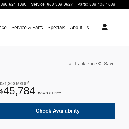
866-524-1380
Service
:
866-309-9527
Parts
:
866-405-1068
nce
Service & Parts
Specials
About Us
Track Price
Save
1
$51,300
MSRP
45,784
$
Brown's Price
Check Availability