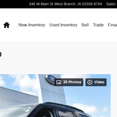
346 W Main St
West Branch
,
IA
52358-9704
Sales
:
Home
New Inventory
Used Inventory
Sell
Trade
Fina
D
39 Photos
Video