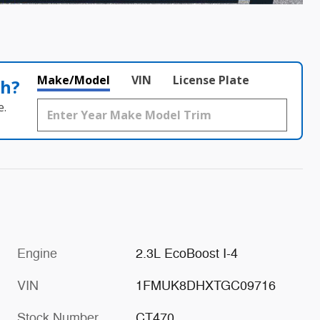
Make/Model
VIN
License Plate
th?
e.
Engine
2.3L EcoBoost I-4
VIN
1FMUK8DHXTGC09716
Stock Number
CT470