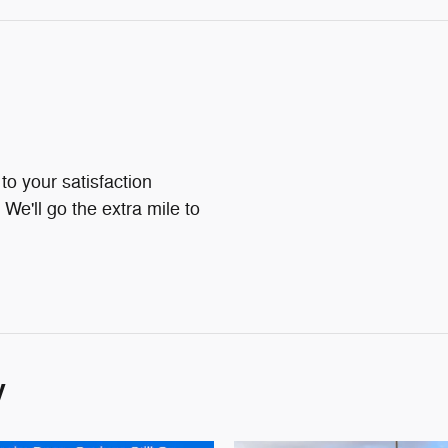
o your satisfaction
We'll go the extra mile to
y