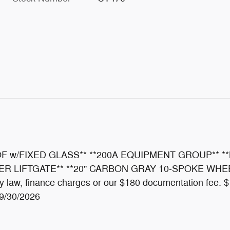
 w/FIXED GLASS** **200A EQUIPMENT GROUP** **
IFTGATE** **20" CARBON GRAY 10-SPOKE WHEELS** T
ed by law, finance charges or our $180 documentation fe
09/30/2026