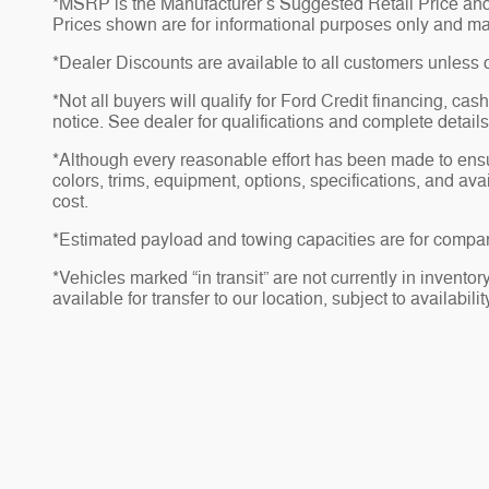
*MSRP is the Manufacturer’s Suggested Retail Price and do
Prices shown are for informational purposes only and may no
*Dealer Discounts are available to all customers unless 
*Not all buyers will qualify for Ford Credit financing, ca
notice. See dealer for qualifications and complete details
*Although every reasonable effort has been made to ensu
colors, trims, equipment, options, specifications, and av
cost.
*Estimated payload and towing capacities are for compar
*Vehicles marked “in transit” are not currently in invento
available for transfer to our location, subject to availabili