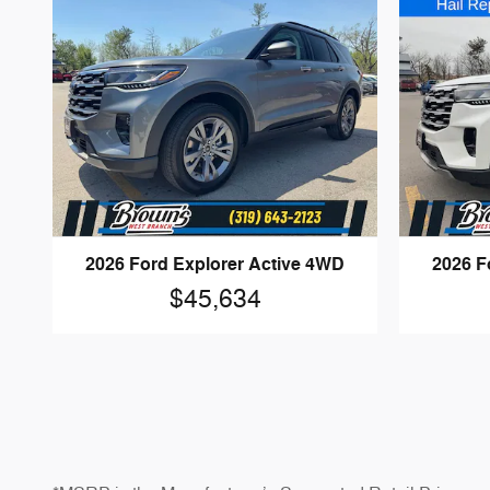
2026 Ford Explorer Active 4WD
2026 F
$45,634