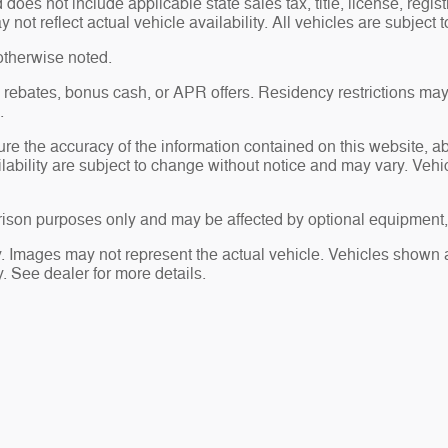
es not include applicable state sales tax, title, license, regis
t reflect actual vehicle availability. All vehicles are subject to
otherwise noted.
sh rebates, bonus cash, or APR offers. Residency restrictions may
.
re the accuracy of the information contained on this website, 
ailability are subject to change without notice and may vary. Ve
ison purposes only and may be affected by optional equipment, 
ry. Images may not represent the actual vehicle. Vehicles shown a
ty. See dealer for more details.