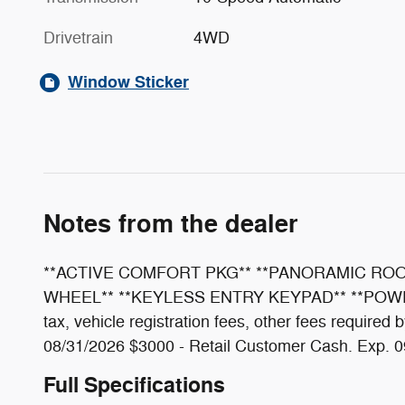
Drivetrain
4WD
Window Sticker
Notes from the dealer
**ACTIVE COMFORT PKG** **PANORAMIC ROOF
WHEEL** **KEYLESS ENTRY KEYPAD** **POWER L
tax, vehicle registration fees, other fees requir
08/31/2026 $3000 - Retail Customer Cash. Exp. 
Full Specifications