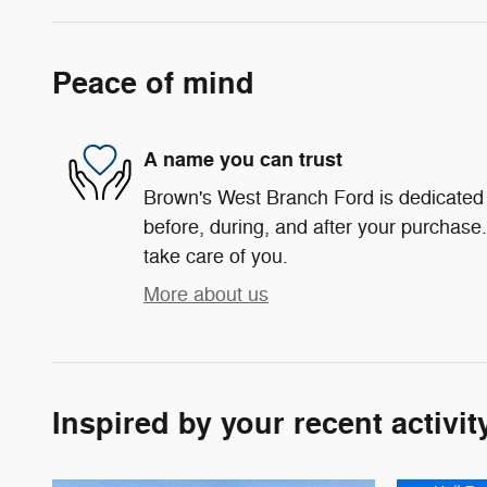
Peace of mind
A name you can trust
Brown's West Branch Ford is dedicated t
before, during, and after your purchase. 
take care of you.
More about us
Inspired by your recent activit