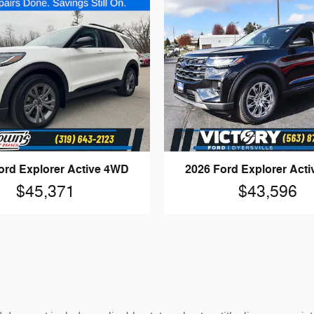
ord Explorer Active 4WD
2026 Ford Explorer Act
$45,371
$43,596