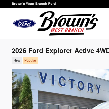
Skip to main content
Brown's West Branch Ford
2026 Ford Explorer Active 4W
New
Popular