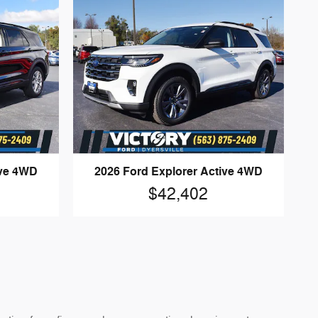
ive 4WD
2026 Ford Explorer Active 4WD
$42,402