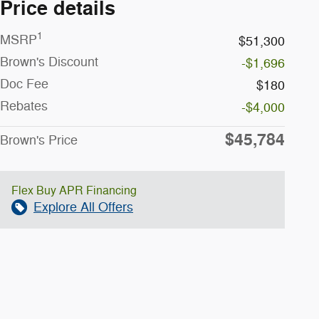
Price details
1
MSRP
$51,300
Brown's Discount
-$1,696
Doc Fee
$180
Rebates
-$4,000
$45,784
Brown's Price
Flex Buy APR Financing
Explore All Offers