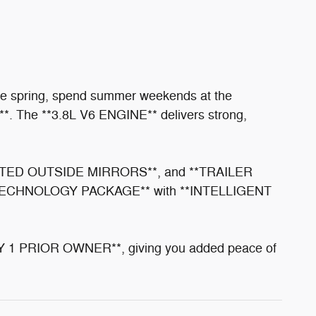
the spring, spend summer weekends at the
4**. The **3.8L V6 ENGINE** delivers strong,
EATED OUTSIDE MIRRORS**, and **TRAILER
e **TECHNOLOGY PACKAGE** with **INTELLIGENT
 1 PRIOR OWNER**, giving you added peace of