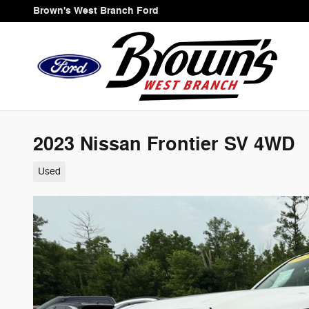
Skip to main content
Brown's West Branch Ford
2023 Nissan Frontier SV 4WD
Used