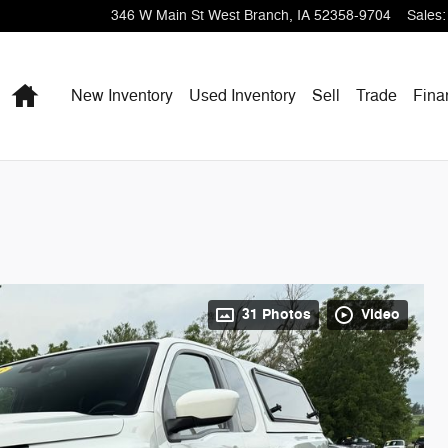
346 W Main St
West Branch
,
IA
52358-9704
Sales
:
Home
New Inventory
Used Inventory
Sell
Trade
Fina
31 Photos
Video