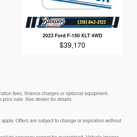
2023 Ford F-150 XLT 4WD
$39,170
tration fees, finance charges or optional equipment.
 prior sale. See dealer for details.
 apply. Offers are subject to change or expiration without