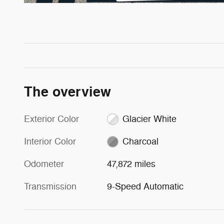
The overview
Exterior Color
Glacier White
Interior Color
Charcoal
Odometer
47,872 miles
Transmission
9-Speed Automatic