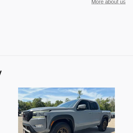
More about us
y