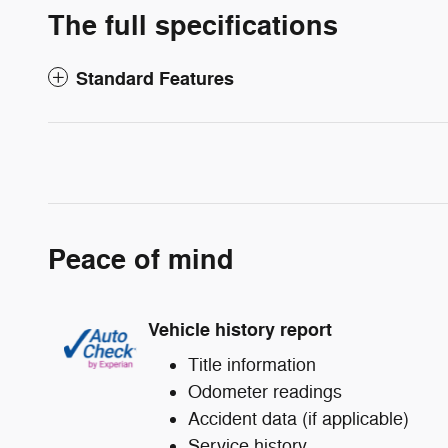
The full specifications
Standard Features
Peace of mind
Vehicle history report
Title information
Odometer readings
Accident data (if applicable)
Service history