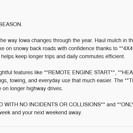
SEASON.
r the way Iowa changes through the year. Haul mulch in 
take on snowy back roads with confidence thanks to **4X
ps keep longer trips and daily commutes efficient.
tful features like **REMOTE ENGINE START**, **H
gs, towing, and everyday use that much easier. Th
on longer highway drives.
ORD WITH NO INCIDENTS OR COLLISIONS** and **ONLY
rkweek and your next weekend away.