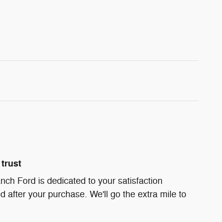
trust
ch Ford is dedicated to your satisfaction
d after your purchase. We'll go the extra mile to