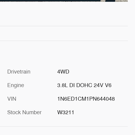
Drivetrain
4WD
Engine
3.8L DI DOHC 24V V6
VIN
1N6ED1CM1PN644048
Stock Number
W3211