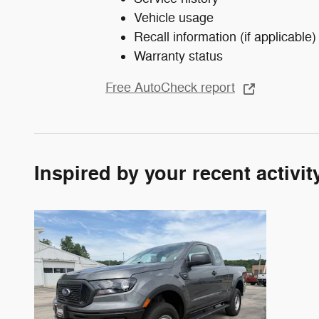
Vehicle usage
Recall information (if applicable)
Warranty status
Free AutoCheck report
Inspired by your recent activit