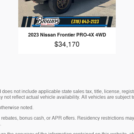
2023 Nissan Frontier PRO-4X 4WD
$34,170
es not include applicable state sales tax, title, license, regis
t reflect actual vehicle availability. All vehicles are subject to
otherwise noted.
sh rebates, bonus cash, or APR offers. Residency restrictions may
.