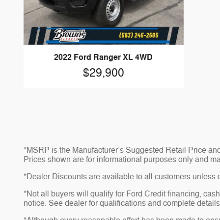
2022 Ford Ranger XL 4WD
$29,900
*MSRP is the Manufacturer’s Suggested Retail Price and do
Prices shown are for informational purposes only and may no
*Dealer Discounts are available to all customers unless 
*Not all buyers will qualify for Ford Credit financing, ca
notice. See dealer for qualifications and complete details