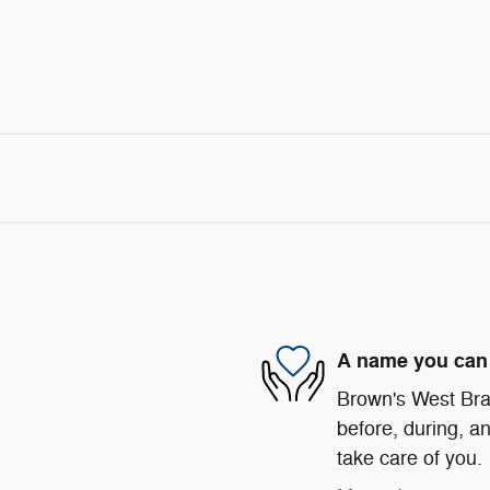
A name you can 
Brown's West Bran
before, during, an
take care of you.