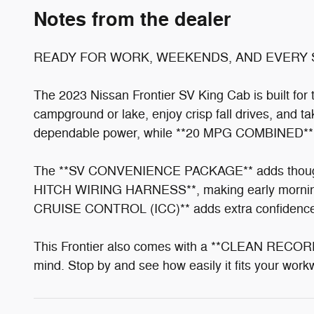
Notes from the dealer
READY FOR WORK, WEEKENDS, AND EVERY 
The 2023 Nissan Frontier SV King Cab is built fo
campground or lake, enjoy crisp fall drives, and 
dependable power, while **20 MPG COMBINED** hel
The **SV CONVENIENCE PACKAGE** adds though
HITCH WIRING HARNESS**, making early mornin
CRUISE CONTROL (ICC)** adds extra confidence 
This Frontier also comes with a **CLEAN REC
mind. Stop by and see how easily it fits your wo