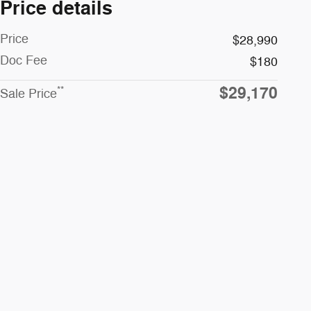
Price details
Price
$28,990
Doc Fee
$180
$29,170
**
Sale Price