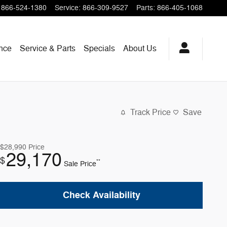
866-524-1380
Service
:
866-309-9527
Parts
:
866-405-1068
nce
Service & Parts
Specials
About Us
Track Price
Save
$28,990
Price
29,170
$
**
Sale Price
Check Availability